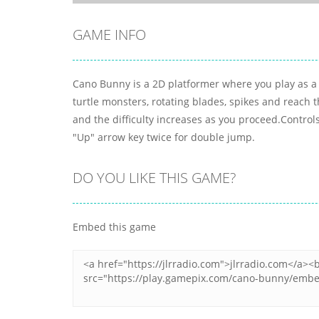
GAME INFO
Cano Bunny is a 2D platformer where you play as a c
turtle monsters, rotating blades, spikes and reach th
and the difficulty increases as you proceed.Contro
"Up" arrow key twice for double jump.
DO YOU LIKE THIS GAME?
Embed this game