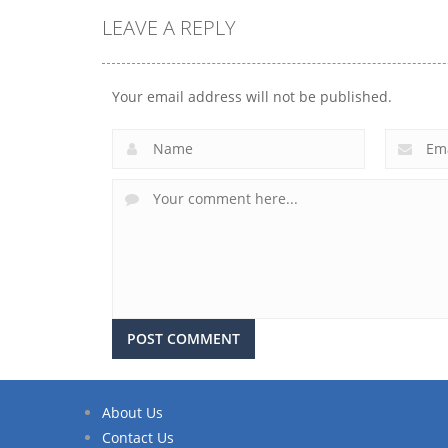
LEAVE A REPLY
Your email address will not be published.
About Us
Contact Us