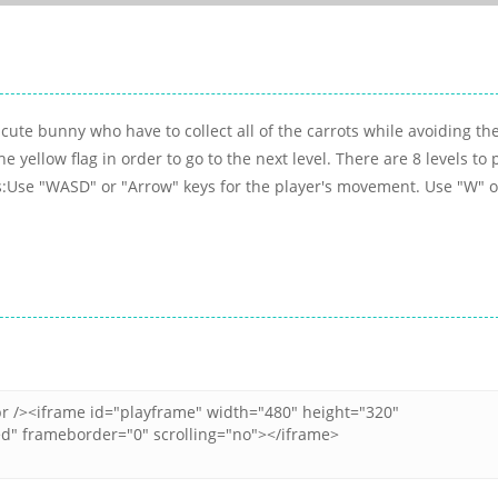
ute bunny who have to collect all of the carrots while avoiding th
e yellow flag in order to go to the next level. There are 8 levels to 
ls:Use "WASD" or "Arrow" keys for the player's movement. Use "W" o