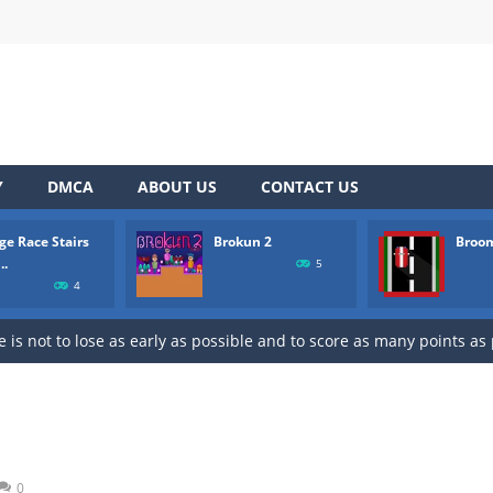
 to “Bricks Crusher Breaker Ball”! Bricks Crusher Breaker Ball is a classic
he way by collecting bricks to see who is the fastest one. Don’t let 
tle platformer where you play as a human being called Brokun who hav
art racing on a wild endless highway. Beat your Best Score using you
Y
DMCA
ABOUT US
CONTACT US
pons on the map and try to shoot all enemies in order to win in bat
ge Race Stairs
Brokun 2
Broo
 Royale 2 features randomly generated battleground with lots of guns to
..
5
4
mbies and try to survive to unlock new weapons.
 is not to lose as early as possible and to score as many points as
to aim, release to shoot. Connect 3 or more fish or starfish of the s
pop your way to success with Bubble Hero.Shoot bubbles, collect s
 to “Bricks Crusher Breaker Ball”! Bricks Crusher Breaker Ball is a classic
0