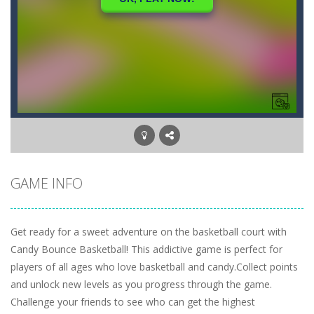
GAME INFO
Get ready for a sweet adventure on the basketball court with
Candy Bounce Basketball! This addictive game is perfect for
players of all ages who love basketball and candy.Collect points
and unlock new levels as you progress through the game.
Challenge your friends to see who can get the highest