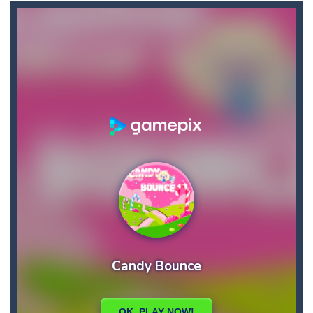
Brutal Battle Royale
-
Search for weapons on the map and try to shoot all enemies in order to win in battle royale.
Brutal Battle Royale 2
-
Brutal Battle Royale 2 features randomly generated battleground with lots of guns to loot and heavily armed enemies to shoot,...
Brutal Zombies
-
Shoot hordes of zombies and try to survive to unlock new weapons.
Bubble Classic
-
The goal of the game is not to lose as early as possible and to score as many points as possible. Improve your accuracy thanks...
Bubble Fish
-
Tap and drag the angle to aim, release to shoot. Connect 3 or more fish or starfish of the same color and type, vertical,...
Bubble Hero
-
Become a hero as you pop your way to success with Bubble Hero.Shoot bubbles, collect special items, free the mice and move...
Bricks Crusher Breaker Ball
-
Welcome to “Bricks Crusher Breaker Ball”! Bricks Crusher Breaker Ball is a classic brick game popular all over the world.As...