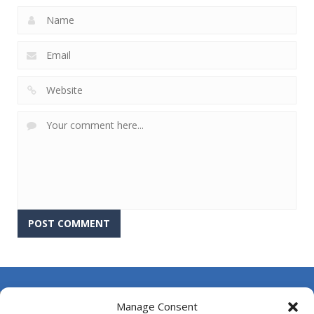
About Us
Manage Consent