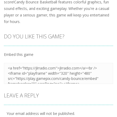
score!Candy Bounce Basketball features colorful graphics, fun
sound effects, and exciting gameplay. Whether you're a casual
player or a serious gamer, this game will keep you entertained
for hours.
DO YOU LIKE THIS GAME?
Embed this game
LEAVE A REPLY
Your email address will not be published.