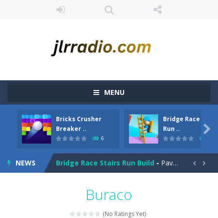
MENU
Bricks Crusher
Bridge Race Stair
Bubble Hero
-
Become a hero as you pop your way to success with Bubble Hero.Shoot bubbles, collect special items, free the mice and move...

Breaker ..
Run ..
6
4
Bricks Crusher Breaker Ball
-
Welcome to “Bricks Crusher Breaker Ball”! Bricks Crusher Breaker Ball is a classic brick game popular all over the world.As...
NEWS
Bridge Race Stairs Run Build
-
Pave the way by collecting bricks to see who is the fastest one. Don’t let others steal your bridge! Have you ever...


Brokun 2
-
Brokun 2 is a 2D cute little platformer where you play as a human being called Brokun who have to collect all of the magical...
Buraco
Broom
-
Broom is an addictive pixel art racing on a wild endless highway. Beat your Best Score using your super fast reflexes. Pixeled...
(No Ratings Yet)