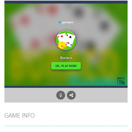
Brutal Battle Royale
-
Search for weapons on the map and try to shoot all enemies in order to win in battle royale.
Brutal Battle Royale 2
-
Brutal Battle Royale 2 features randomly generated battleground with lots of guns to loot and heavily armed enemies to shoot,...
Brutal Zombies
-
Shoot hordes of zombies and try to survive to unlock new weapons.
Bubble Classic
-
The goal of the game is not to lose as early as possible and to score as many points as possible. Improve your accuracy thanks...
Bubble Fish
-
Tap and drag the angle to aim, release to shoot. Connect 3 or more fish or starfish of the same color and type, vertical,...
Bubble Hero
-
Become a hero as you pop your way to success with Bubble Hero.Shoot bubbles, collect special items, free the mice and move...
Bricks Crusher Breaker Ball
-
Welcome to “Bricks Crusher Breaker Ball”! Bricks Crusher Breaker Ball is a classic brick game popular all over the world.As...
GAME INFO