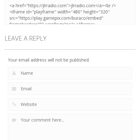
LEAVE A REPLY
Your email address will not be published.