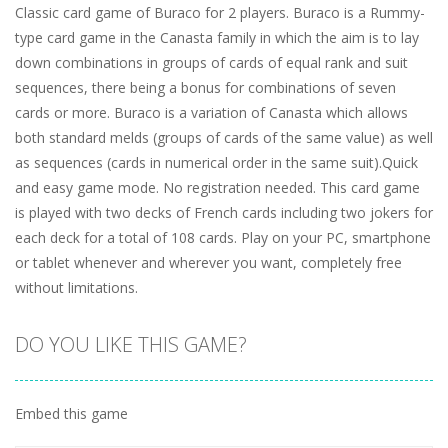
Classic card game of Buraco for 2 players. Buraco is a Rummy-
type card game in the Canasta family in which the aim is to lay
down combinations in groups of cards of equal rank and suit
sequences, there being a bonus for combinations of seven
cards or more. Buraco is a variation of Canasta which allows
both standard melds (groups of cards of the same value) as well
as sequences (cards in numerical order in the same suit).Quick
and easy game mode. No registration needed. This card game
is played with two decks of French cards including two jokers for
each deck for a total of 108 cards. Play on your PC, smartphone
or tablet whenever and wherever you want, completely free
without limitations.
DO YOU LIKE THIS GAME?
Embed this game