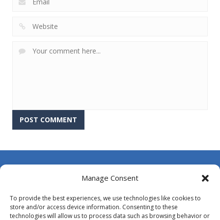
About Us
Manage Consent
Contact Us
To provide the best experiences, we use technologies like cookies to
DMCA
store and/or access device information. Consenting to these
technologies will allow us to process data such as browsing behavior or