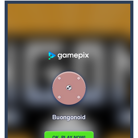
Brutal Battle Royale
-
Search for weapons on the map and try to shoot all enemies in order to win in battle royale.
Brutal Battle Royale 2
-
Brutal Battle Royale 2 features randomly generated battleground with lots of guns to loot and heavily armed enemies to shoot,...
Brutal Zombies
-
Shoot hordes of zombies and try to survive to unlock new weapons.
Bubble Classic
-
The goal of the game is not to lose as early as possible and to score as many points as possible. Improve your accuracy thanks...
Bubble Fish
-
Tap and drag the angle to aim, release to shoot. Connect 3 or more fish or starfish of the same color and type, vertical,...
Bubble Hero
-
Become a hero as you pop your way to success with Bubble Hero.Shoot bubbles, collect special items, free the mice and move...
Bricks Crusher Breaker Ball
-
Welcome to “Bricks Crusher Breaker Ball”! Bricks Crusher Breaker Ball is a classic brick game popular all over the world.As...