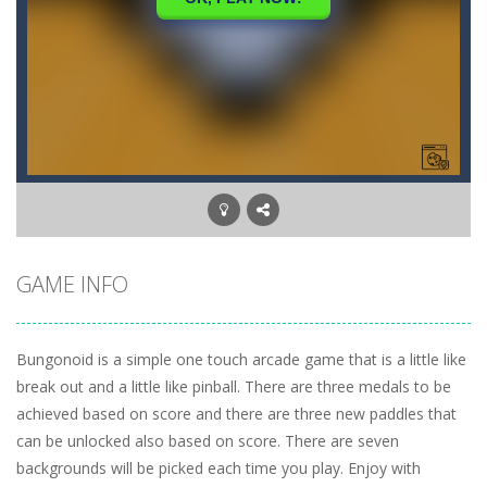
GAME INFO
Bungonoid is a simple one touch arcade game that is a little like
break out and a little like pinball. There are three medals to be
achieved based on score and there are three new paddles that
can be unlocked also based on score. There are seven
backgrounds will be picked each time you play. Enjoy with