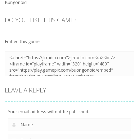
Bungonoid!
DO YOU LIKE THIS GAME?
Embed this game
LEAVE A REPLY
Your email address will not be published.