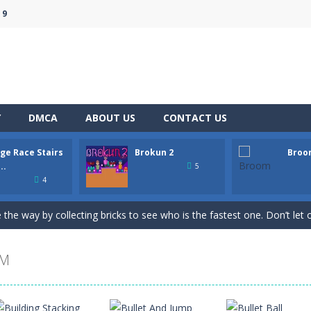
 9
Y
DMCA
ABOUT US
CONTACT US
ge Race Stairs
Brokun 2
Broo
pop your way to success with Bubble Hero.Shoot bubbles, collect spe
..
5
4
e to “Bricks Crusher Breaker Ball”! Bricks Crusher Breaker Ball is a class
 the way by collecting bricks to see who is the fastest one. Don’t let o
le platformer where you play as a human being called Brokun who have t
OM
rt racing on a wild endless highway. Beat your Best Score using your su
apons on the map and try to shoot all enemies in order to win in batt