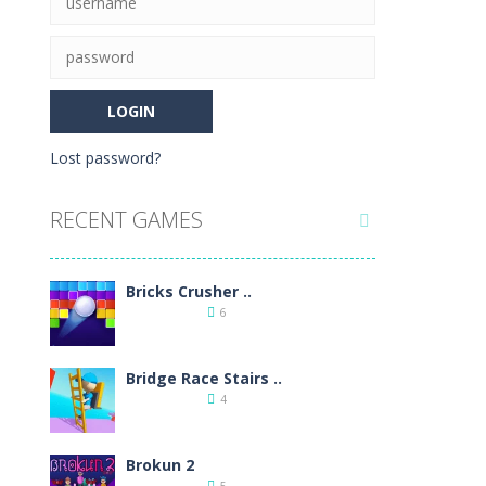
 loot and heavily armed enemies to shoot,...
ossible. Improve your accuracy thanks...
e color and type, vertical,...
Lost password?
cial items, free the mice and move...
RECENT GAMES

ic brick game popular all over the world.As...
9
Bricks Crusher ..
6
Bridge Race Stairs ..
4
11
Brokun 2