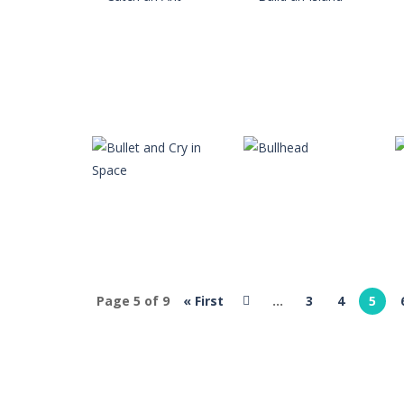
Brutal Battle Royale 2
-
Brutal Battl
Brutal Zombies
-
Shoot hordes of z
Bubble Classic
-
The goal of the gam
Bubble Fish
-
Tap and drag the angle 
Bubble Hero
-
Become a hero as you 
jlrradio
jlrradio
Bricks Crusher Breaker Ball
-
Welcom
Catch an Ant
Build an Island
6
9
Page 5 of 9
« First
...
3
4
5
jlrradio
Bullet and Cry in
jlrradio
Space
Bullhead
9
9