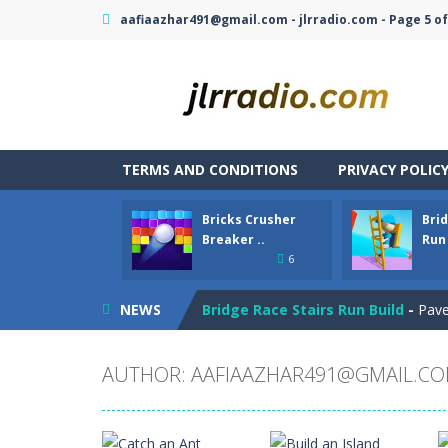
aafiaazhar491@gmail.com - jlrradio.com - Page 5 of
TERMS AND CONDITIONS
PRIVACY POLIC
Bricks Crusher
Brid
Bubble Hero
-
Become a hero as you 
Breaker ..
Run 
6
Bricks Crusher Breaker Ball
-
Welcom
NEWS
Bridge Race Stairs Run Build
-
Pave
Brokun 2
-
Brokun 2 is a 2D cute litt
AUTHOR:
AAFIAAZHAR491@GMAIL.C
Broom
-
Broom is an addictive pixel a
Brutal Battle Royale
-
Search for we